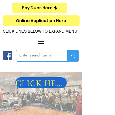
Pay Dues Here 💲
Online Application Here
CLICK LINES BELOW TO EXPAND MENU
CLICK HERE FOR PICS OF 2025 MIDYEAR!