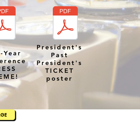
President's
-Year
Past
erence
President's
RESS
TICKET
EME!
poster
AGE