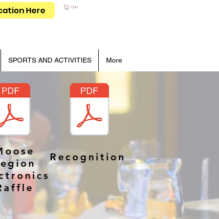
Cart
cation Here
SPORTS AND ACTIVITIES
More
Moose
Recognition
Legion
ctronics
Raffle