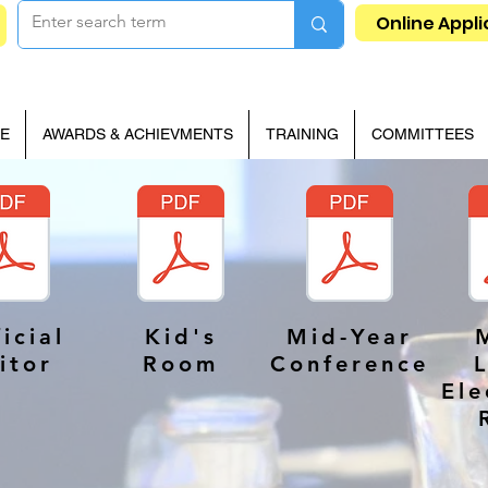
Online Appli
E
AWARDS & ACHIEVMENTS
TRAINING
COMMITTEES
icial
Kid's
Mid-Year
itor
Room
Conference
Ele