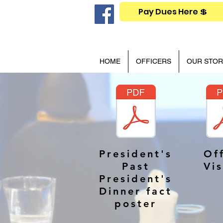
Pay Dues Here 💲
HOME
OFFICERS
OUR STOR
President's
Off
Past
Vis
President's
Dinner fact
poster