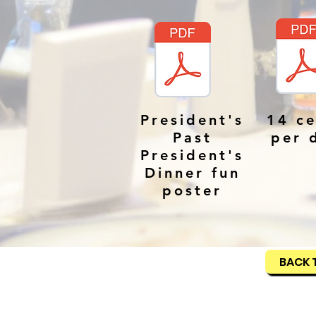
President's
14 ce
Past
per 
President's
Dinner fun
poster
BACK 