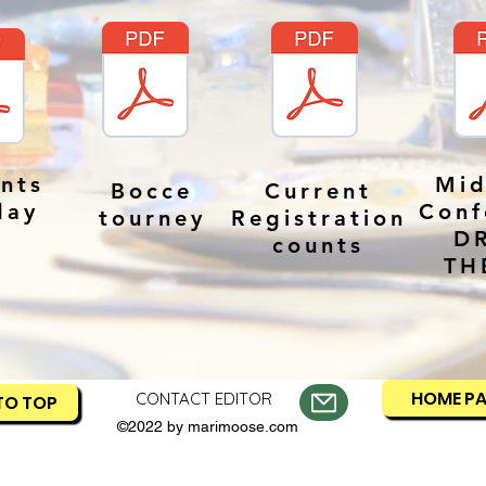
nts
Mid
Bocce
Current
day
Conf
tourney
Registration
D
counts
TH
HOME P
CONTACT EDITOR
TO TOP
©2022 by marimoose.com